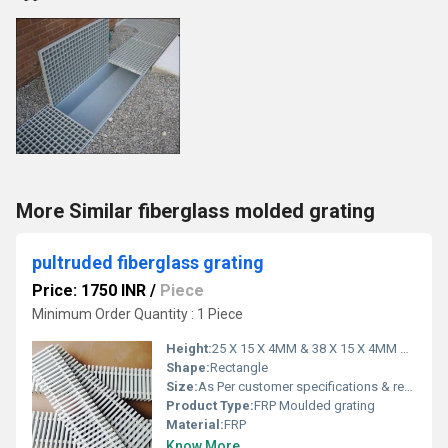
More Similar fiberglass molded grating
pultruded fiberglass grating
Price: 1750 INR
/
Piece
Minimum Order Quantity : 1 Piece
Height:
25 X 15 X 4MM & 38 X 15 X 4MM Millimeter (mm)
Shape:
Rectangle
Size:
As Per customer specifications & requirement
Product Type:
FRP Moulded grating
Material:
FRP
Know More