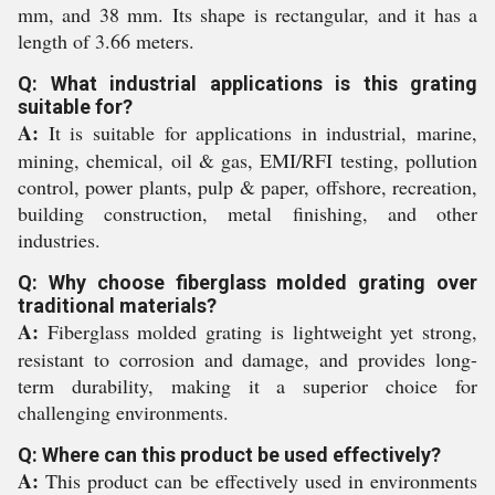
mm, and 38 mm. Its shape is rectangular, and it has a
length of 3.66 meters.
Q: What industrial applications is this grating
suitable for?
A:
It is suitable for applications in industrial, marine,
mining, chemical, oil & gas, EMI/RFI testing, pollution
control, power plants, pulp & paper, offshore, recreation,
building construction, metal finishing, and other
industries.
Q: Why choose fiberglass molded grating over
traditional materials?
A:
Fiberglass molded grating is lightweight yet strong,
resistant to corrosion and damage, and provides long-
term durability, making it a superior choice for
challenging environments.
Q: Where can this product be used effectively?
A:
This product can be effectively used in environments