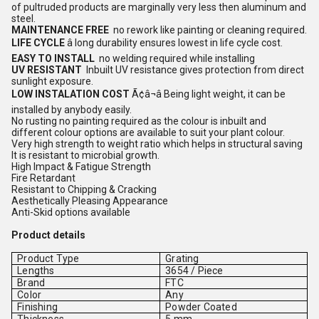
of pultruded products are marginally very less then aluminum and
steel.
MAINTENANCE FREE
no rework like painting or cleaning required.
LIFE CYCLE
â long durability ensures lowest in life cycle cost.
EASY TO INSTALL
no welding required while installing
UV RESISTANT
Inbuilt UV resistance gives protection from direct
sunlight exposure.
LOW INSTALATION COST
Ã¢â¬â Being light weight, it can be
installed by anybody easily.
No rusting no painting required as the colour is inbuilt and
different colour options are available to suit your plant colour.
Very high strength to weight ratio which helps in structural saving
It is resistant to microbial growth.
High Impact & Fatigue Strength
Fire Retardant
Resistant to Chipping & Cracking
Aesthetically Pleasing Appearance
Anti-Skid options available
Product details
Product Type
Grating
Lengths
3654 / Piece
Brand
FTC
Color
Any
Finishing
Powder Coated