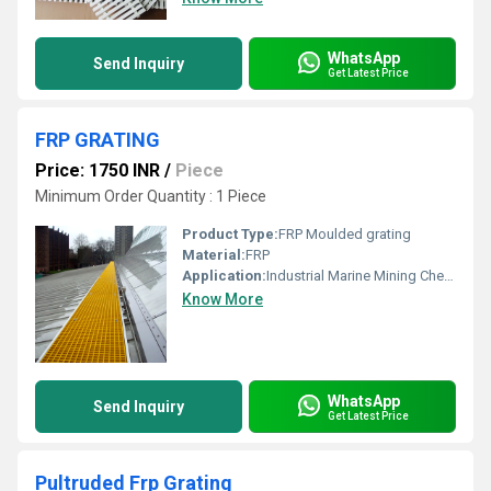
WhatsApp
Send Inquiry
Get Latest Price
FRP GRATING
Price: 1750 INR
/
Piece
Minimum Order Quantity : 1 Piece
Product Type:
FRP Moulded grating
Material:
FRP
Application:
Industrial Marine Mining Chemical Oil & Gas EMI / RFI Testing Pollution Control Power Plants Pulp & Paper Offshore Recreation Building Construction Metal Finishing Water / Wastewater Transportation Plating Electrical Radar
Know More
WhatsApp
Send Inquiry
Get Latest Price
Pultruded Frp Grating