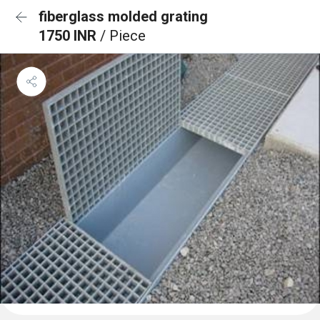
fiberglass molded grating
1750 INR
/ Piece