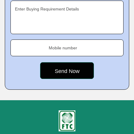
Enter Buying Requirement Details
Mobile number