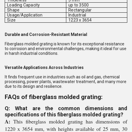
Thickness
5 mm
Loading Capacity
up to 3500
Shape
Rectangular
Usage/Application
Industrial
Size
1223 x 3654
Durable and Corrosion-Resistant Material
Fiberglass molded grating is known for its exceptional resistance
to corrosion and environmental challenges, making it ideal for use
in harsh industrial conditions.
Versatile Applications Across Industries
It finds frequent use in industries such as oil and gas, chemical
processing, power plants, wastewater treatment, and many more
due to its design and resilience.
FAQs of fiberglass molded grating:
Q: What are the common dimensions and
specifications of this fiberglass molded grating?
A:
This fiberglass molded grating has dimensions of
1220 x 3654 mm, with heights available of 25 mm, 30