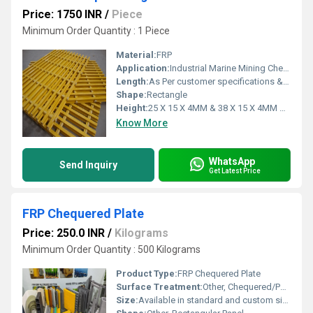
Price: 1750 INR
/
Piece
Minimum Order Quantity : 1 Piece
Material:
FRP
Application:
Industrial Marine Mining Chemical Oil & Gas EMI / RFI Testing Pollution Control Power Plants Pulp & Paper Offshore Recreation Building Construction Metal Finishing Water / Wastewater Transportation Plating Electrical Radar
Length:
As Per customer specifications & requirement Millimeter (mm)
Shape:
Rectangle
Height:
25 X 15 X 4MM & 38 X 15 X 4MM Millimeter (mm)
Know More
WhatsApp
Send Inquiry
Get Latest Price
FRP Chequered Plate
Price: 250.0 INR
/
Kilograms
Minimum Order Quantity : 500 Kilograms
Product Type:
FRP Chequered Plate
Surface Treatment:
Other, Chequered/Patterned Non-slip Surface
Size:
Available in standard and custom sizes - typically 1000mm x 3000mm, 1220mm x 3660mm