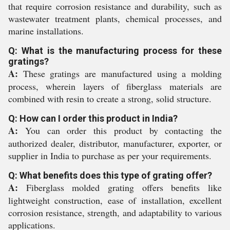
that require corrosion resistance and durability, such as
wastewater treatment plants, chemical processes, and
marine installations.
Q: What is the manufacturing process for these
gratings?
A:
These gratings are manufactured using a molding
process, wherein layers of fiberglass materials are
combined with resin to create a strong, solid structure.
Q: How can I order this product in India?
A:
You can order this product by contacting the
authorized dealer, distributor, manufacturer, exporter, or
supplier in India to purchase as per your requirements.
Q: What benefits does this type of grating offer?
A:
Fiberglass molded grating offers benefits like
lightweight construction, ease of installation, excellent
corrosion resistance, strength, and adaptability to various
applications.