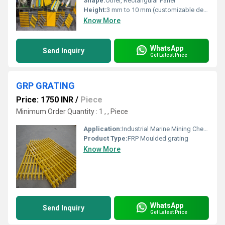
Shape:
Other, Rectangular Panel
Height:
3 mm to 10 mm (customizable depending on load requirements)
Know More
WhatsApp
Send Inquiry
Get Latest Price
GRP GRATING
Price: 1750 INR
/
Piece
Minimum Order Quantity : 1 , , Piece
Application:
Industrial Marine Mining Chemical Oil & Gas EMI / RFI Testing Pollution Control Power Plants Pulp & Paper Offshore Recreation Building Construction Metal Finishing Water / Wastewater Transportation Plating Electrical Radar
Product Type:
FRP Moulded grating
Know More
WhatsApp
Send Inquiry
Get Latest Price