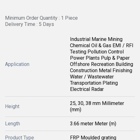
Minimum Order Quantity : 1 Piece
Delivery Time : 5 Days
Industrial Marine Mining
Chemical Oil & Gas EMI / RFI
Testing Pollution Control
Power Plants Pulp & Paper
Application
Offshore Recreation Building
Construction Metal Finishing
Water / Wastewater
Transportation Plating
Electrical Radar
25, 30, 38 mm Millimeter
Height
(mm)
Length
3.66 meter Meter (m)
Product Type
FRP Moulded grating