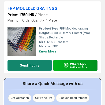
FRP MOULDED GRATINGS
Price: 1750 INR
/
Piece
Minimum Order Quantity : 1 Piece
Product Type:
FRP Moulded grating
Height:
25, 30, 38 mm Millimeter (mm)
Shape:
Rectangle
Size:
1220 x 3654 mm
Material:
FRP
Know More
WhatsApp
Send Inquiry
Get Latest Price
Share a Quick Message with us
Get Quotation
Get Price List
Discuss Requirement