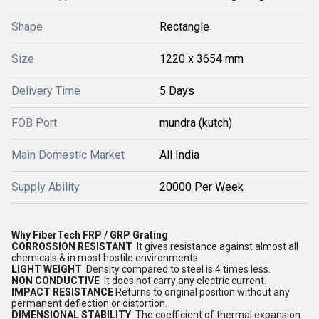
Shape
Rectangle
Size
1220 x 3654 mm
Delivery Time
5 Days
FOB Port
mundra (kutch)
Main Domestic Market
All India
Supply Ability
20000 Per Week
Why FiberTech FRP / GRP Grating
CORROSSION RESISTANT
It gives resistance against almost all
chemicals & in most hostile environments.
LIGHT WEIGHT
Density compared to steel is 4 times less.
NON CONDUCTIVE
It does not carry any electric current.
IMPACT RESISTANCE
Returns to original position without any
permanent deflection or distortion.
DIMENSIONAL STABILITY
The coefficient of thermal expansion