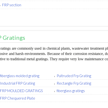
FRP section
 Gratings
atings are commonly used in chemical plants, wastewater treatment pla
rosive and harsh environments. Because of their corrosion resistance, dur
ative to traditional metal gratings. They require very low maintenance co
fiberglass molded grating
Pultruded Frp Grating
Industrial FRP Grating
Rectangle Frp Grating
FRP MOULDED GRATINGS
fiberglass gratings
FRP Chequered Plate