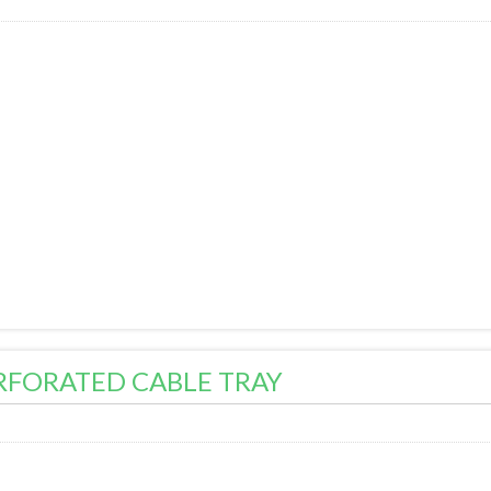
RFORATED CABLE TRAY