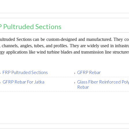
 Pultruded Sections
ltruded Sections can be custom-designed and manufactured. They come
 channels, angles, tubes, and profiles. They are widely used in infrastru
rgy applications like wind turbine blades and transmission line structure
FRP Pultruded Sections
GFRP Rebar
GFRP Rebar For Jatka
Glass Fiber Reinforced Po
Rebar