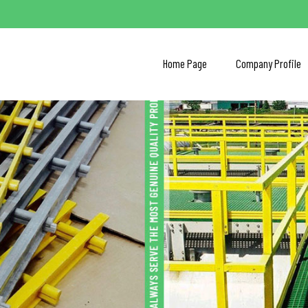
Home Page
Company Profile