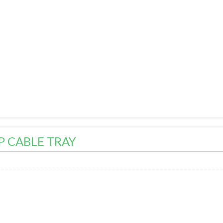
P CABLE TRAY