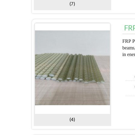
(7)
FRP
FRP Pu
beams,
in ene
(4)