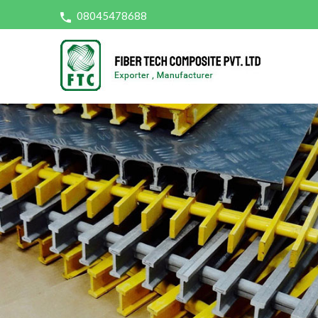
08045478688