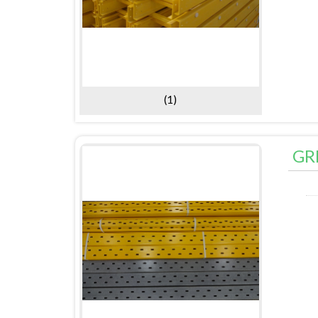
(1)
GR