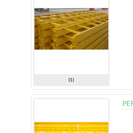
(1)
PE