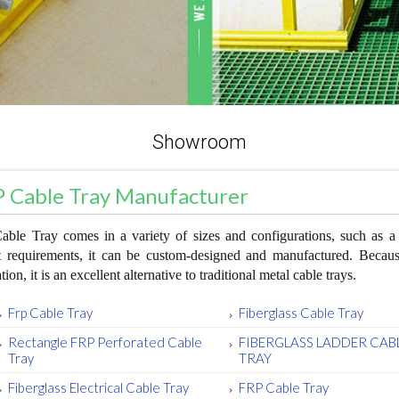
Showroom
 Cable Tray Manufacturer
ble Tray comes in a variety of sizes and configurations, such as a l
t requirements, it can be custom-designed and manufactured. Because 
ation, it is an excellent alternative to traditional metal cable trays.
Frp Cable Tray
Fiberglass Cable Tray
Rectangle FRP Perforated Cable
FIBERGLASS LADDER CAB
Tray
TRAY
Fiberglass Electrical Cable Tray
FRP Cable Tray