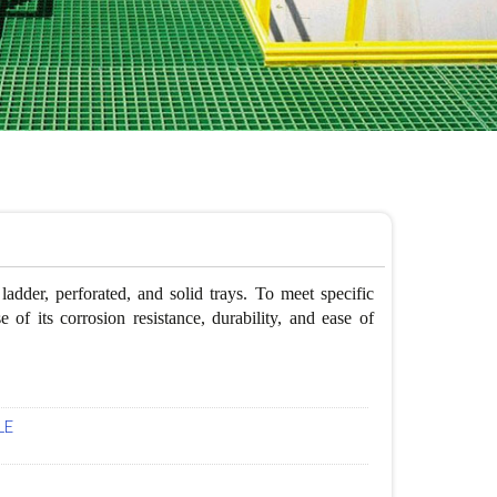
adder, perforated, and solid trays. To meet specific
of its corrosion resistance, durability, and ease of
LE