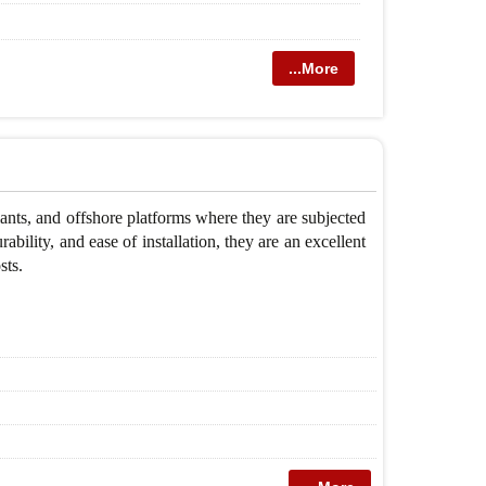
...More
nts, and offshore platforms where they are subjected
ability, and ease of installation, they are an excellent
sts.