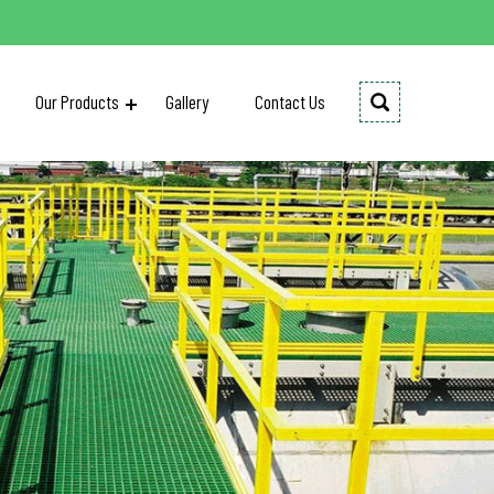
Our Products
Gallery
Contact Us