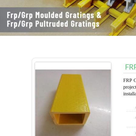
FRP
FRP Ca
projec
install