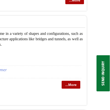
...More
 in a variety of shapes and configurations, such as
cture applications like bridges and tunnels, as well as
s.
lymer
...More