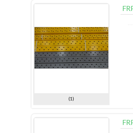
FR
(1)
FR