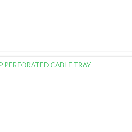
P PERFORATED CABLE TRAY