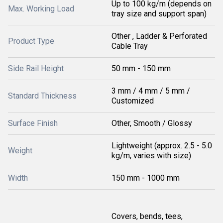
Up to 100 kg/m (depends on
Max. Working Load
tray size and support span)
Other , Ladder & Perforated
Product Type
Cable Tray
Side Rail Height
50 mm - 150 mm
3 mm / 4 mm / 5 mm /
Standard Thickness
Customized
Surface Finish
Other, Smooth / Glossy
Lightweight (approx. 2.5 - 5.0
Weight
kg/m, varies with size)
Width
150 mm - 1000 mm
Covers, bends, tees,