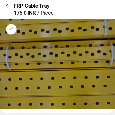
FRP Cable Tray
175.0 INR
/ Piece