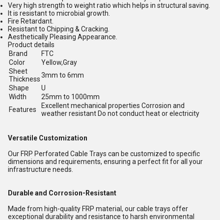
Very high strength to weight ratio which helps in structural saving.
It is resistant to microbial growth.
Fire Retardant.
Resistant to Chipping & Cracking.
Aesthetically Pleasing Appearance.
Product details
Brand
FTC
Color
Yellow,Gray
Sheet
3mm to 6mm
Thickness
Shape
U
Width
25mm to 1000mm
Excellent mechanical properties Corrosion and
Features
weather resistant Do not conduct heat or electricity
Versatile Customization
Our FRP Perforated Cable Trays can be customized to specific
dimensions and requirements, ensuring a perfect fit for all your
infrastructure needs.
Durable and Corrosion-Resistant
Made from high-quality FRP material, our cable trays offer
exceptional durability and resistance to harsh environmental