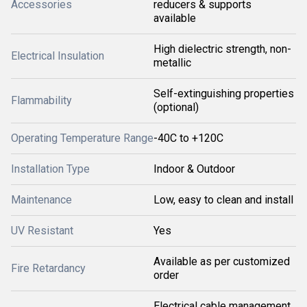
Accessories
reducers & supports
available
High dielectric strength, non-
Electrical Insulation
metallic
Self-extinguishing properties
Flammability
(optional)
Operating Temperature Range
-40C to +120C
Installation Type
Indoor & Outdoor
Maintenance
Low, easy to clean and install
UV Resistant
Yes
Available as per customized
Fire Retardancy
order
Electrical cable management,