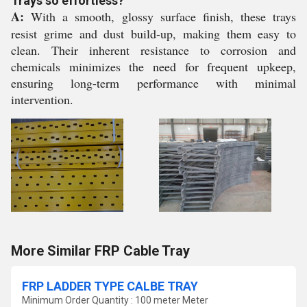
Trays so effortless?
A:
With a smooth, glossy surface finish, these trays
resist grime and dust build-up, making them easy to
clean. Their inherent resistance to corrosion and
chemicals minimizes the need for frequent upkeep,
ensuring long-term performance with minimal
intervention.
More Similar FRP Cable Tray
FRP LADDER TYPE CALBE TRAY
Minimum Order Quantity : 100 meter Meter