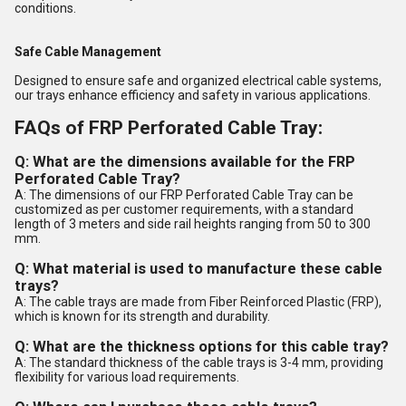
conditions.
Safe Cable Management
Designed to ensure safe and organized electrical cable systems,
our trays enhance efficiency and safety in various applications.
FAQs of FRP Perforated Cable Tray:
Q: What are the dimensions available for the FRP
Perforated Cable Tray?
A: The dimensions of our FRP Perforated Cable Tray can be
customized as per customer requirements, with a standard
length of 3 meters and side rail heights ranging from 50 to 300
mm.
Q: What material is used to manufacture these cable
trays?
A: The cable trays are made from Fiber Reinforced Plastic (FRP),
which is known for its strength and durability.
Q: What are the thickness options for this cable tray?
A: The standard thickness of the cable trays is 3-4 mm, providing
flexibility for various load requirements.