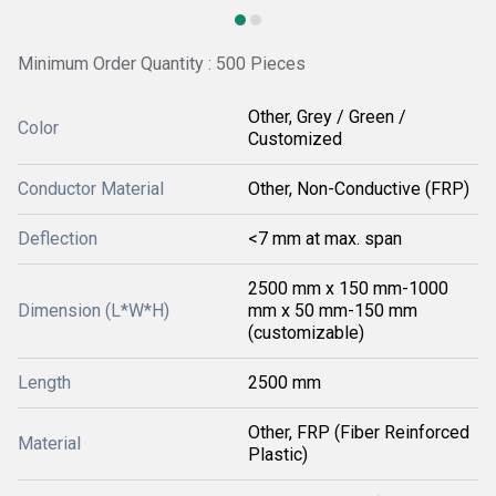
Minimum Order Quantity : 500 Pieces
Other, Grey / Green /
Color
Customized
Conductor Material
Other, Non-Conductive (FRP)
Deflection
<7 mm at max. span
2500 mm x 150 mm-1000
Dimension (L*W*H)
mm x 50 mm-150 mm
(customizable)
Length
2500 mm
Other, FRP (Fiber Reinforced
Material
Plastic)