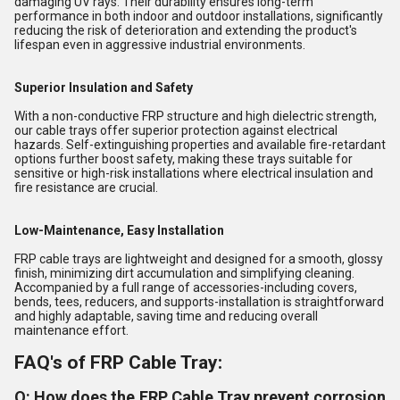
damaging UV rays. Their durability ensures long-term
performance in both indoor and outdoor installations, significantly
reducing the risk of deterioration and extending the product's
lifespan even in aggressive industrial environments.
Superior Insulation and Safety
With a non-conductive FRP structure and high dielectric strength,
our cable trays offer superior protection against electrical
hazards. Self-extinguishing properties and available fire-retardant
options further boost safety, making these trays suitable for
sensitive or high-risk installations where electrical insulation and
fire resistance are crucial.
Low-Maintenance, Easy Installation
FRP cable trays are lightweight and designed for a smooth, glossy
finish, minimizing dirt accumulation and simplifying cleaning.
Accompanied by a full range of accessories-including covers,
bends, tees, reducers, and supports-installation is straightforward
and highly adaptable, saving time and reducing overall
maintenance effort.
FAQ's of FRP Cable Tray:
Q: How does the FRP Cable Tray prevent corrosion