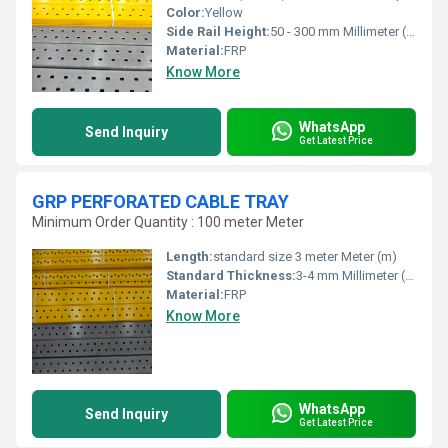
Color:
Yellow
Side Rail Height:
50 - 300 mm Millimeter (mm)
Material:
FRP
Know More
WhatsApp
Send Inquiry
Get Latest Price
GRP PERFORATED CABLE TRAY
Minimum Order Quantity : 100 meter Meter
Length:
standard size 3 meter Meter (m)
Standard Thickness:
3-4 mm Millimeter (mm)
Material:
FRP
Know More
WhatsApp
Send Inquiry
Get Latest Price