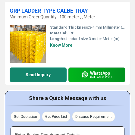
GRP LADDER TYPE CALBE TRAY
Minimum Order Quantity : 100 meter , , Meter
Standard Thickness:
3-4 mm Millimeter (mm)
Material:
FRP
Length:
standard size 3 meter Meter (m)
Know More
WhatsApp
Send Inquiry
Get Latest Price
Share a Quick Message with us
Get Quotation
Get Price List
Discuss Requirement
Enter Buying Requirement Details