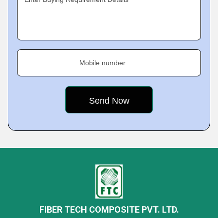
Mobile number
FIBER TECH COMPOSITE PVT. LTD.