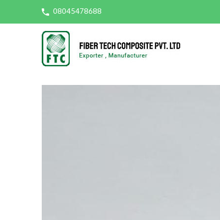
08045478688