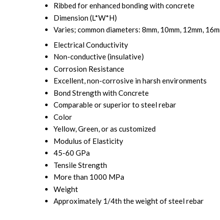
Ribbed for enhanced bonding with concrete
Dimension (L*W*H)
Varies; common diameters: 8mm, 10mm, 12mm, 16mm
Electrical Conductivity
Non-conductive (insulative)
Corrosion Resistance
Excellent, non-corrosive in harsh environments
Bond Strength with Concrete
Comparable or superior to steel rebar
Color
Yellow, Green, or as customized
Modulus of Elasticity
45-60 GPa
Tensile Strength
More than 1000 MPa
Weight
Approximately 1/4th the weight of steel rebar