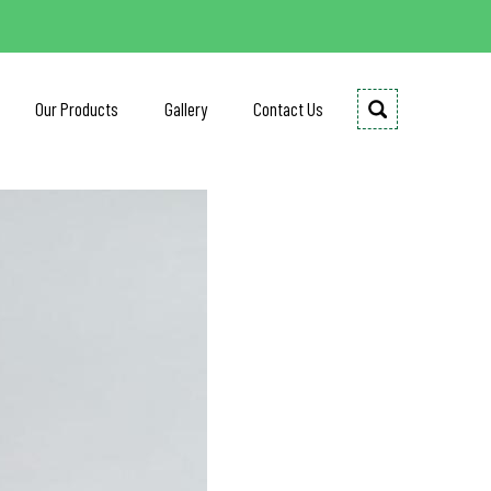
Our Products
Gallery
Contact Us