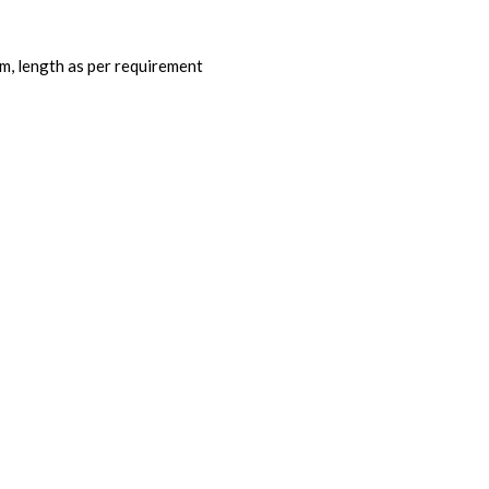
, length as per requirement