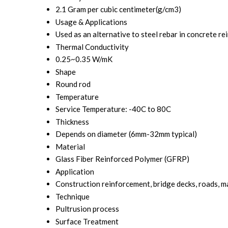
2.1 Gram per cubic centimeter(g/cm3)
Usage & Applications
Used as an alternative to steel rebar in concrete r
Thermal Conductivity
0.25~0.35 W/mK
Shape
Round rod
Temperature
Service Temperature: -40C to 80C
Thickness
Depends on diameter (6mm-32mm typical)
Material
Glass Fiber Reinforced Polymer (GFRP)
Application
Construction reinforcement, bridge decks, roads, m
Technique
Pultrusion process
Surface Treatment