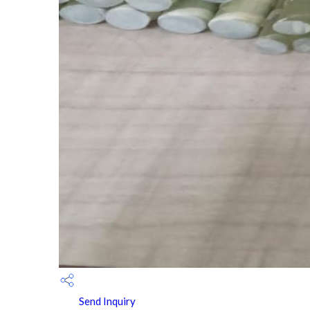
Send Inquiry