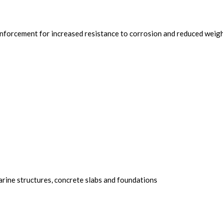
einforcement for increased resistance to corrosion and reduced weig
arine structures, concrete slabs and foundations