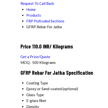
Request To Call Back
Home
Products
FRP Pultruded Sections
GFRP Rebar For Jatka
Price 110.0 INR
/ Kilograms
Get a Price/Quote
MOQ :
500 Kilograms
GFRP Rebar For Jatka Specification
Coating Type
Epoxy or Sand-coated (optional)
Glass Type
E-glass fiber
Density