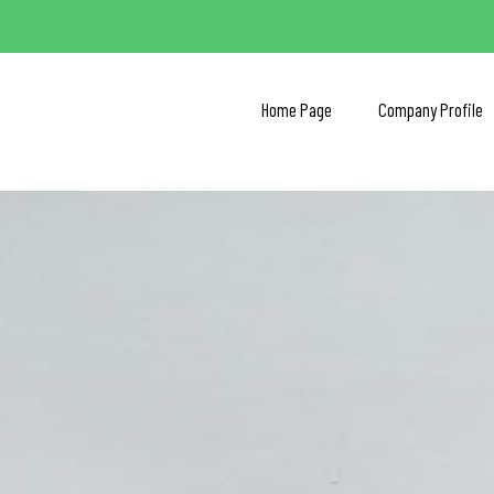
Home Page
Company Profile