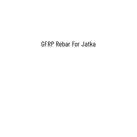
GFRP Rebar For Jatka